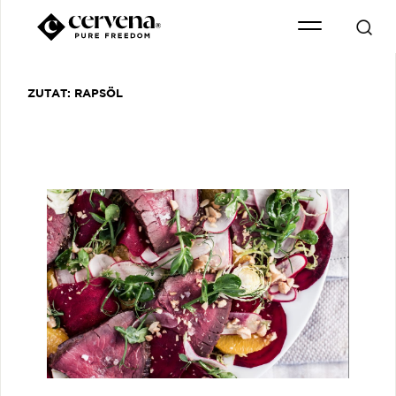
ZUTAT:
RAPSÖL