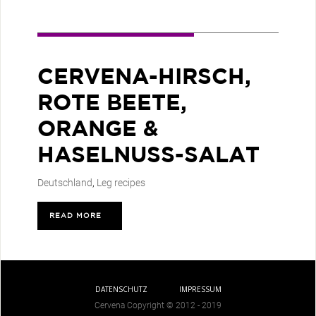
CERVENA-HIRSCH,
ROTE BEETE,
ORANGE &
HASELNUSS-SALAT
Deutschland
,
Leg recipes
READ MORE
>
DATENSCHUTZ
IMPRESSUM
Cervena Copyright © 2012 - 2019