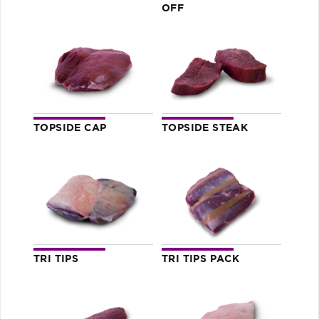
OFF
TOPSIDE CAP
TOPSIDE STEAK
TRI TIPS
TRI TIPS PACK