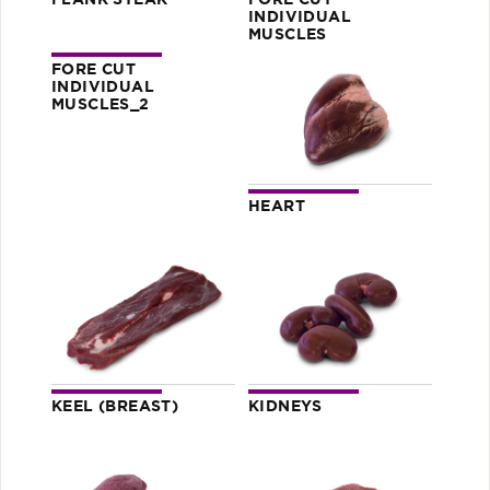
FLANK STEAK
FORE CUT
INDIVIDUAL
MUSCLES
FORE CUT
INDIVIDUAL
MUSCLES_2
HEART
KEEL (BREAST)
KIDNEYS