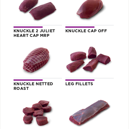
KNUCKLE 2 JULIET
KNUCKLE CAP OFF
HEART CAP MRP
KNUCKLE NETTED
LEG FILLETS
ROAST