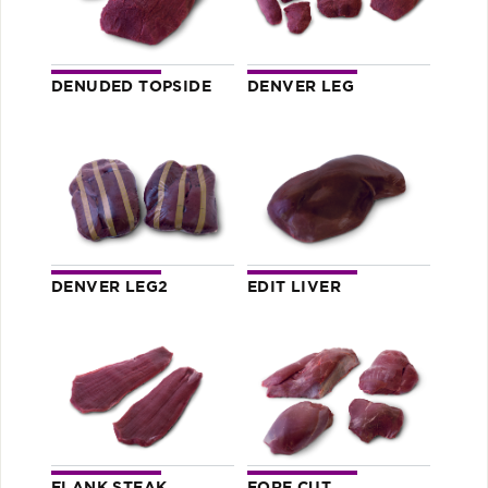
DENUDED TOPSIDE
DENVER LEG
DENVER LEG2
EDIT LIVER