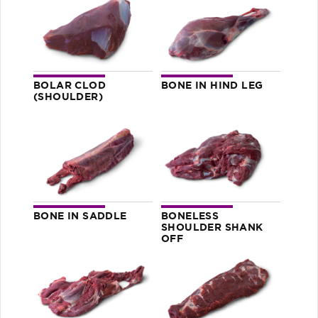
BOLAR CLOD
BONE IN HIND LEG
(SHOULDER)
BONE IN SADDLE
BONELESS
SHOULDER SHANK
OFF