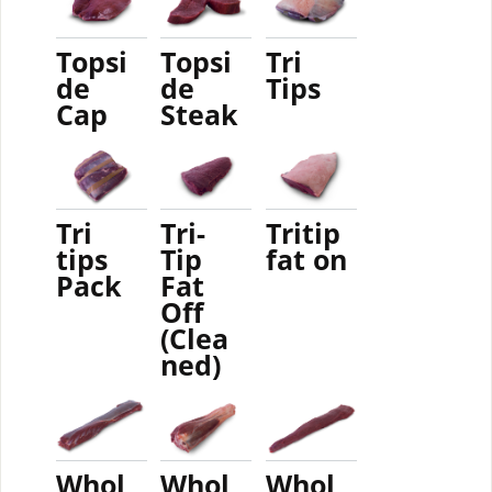
Topsi
Topsi
Tri
de
de
Tips
Cap
Steak
Tri
Tri-
Tritip
tips
Tip
fat on
Pack
Fat
Off
(Clea
ned)
Whol
Whol
Whol