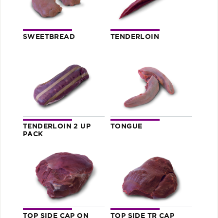
SWEETBREAD
TENDERLOIN
TENDERLOIN 2 UP
TONGUE
PACK
TOP SIDE CAP ON
TOP SIDE TR CAP