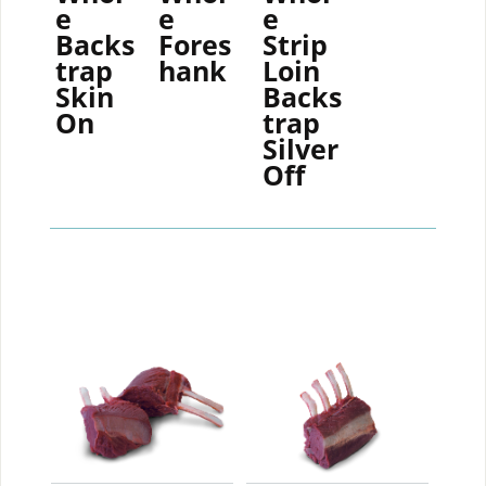
e
e
e
Backs
Fores
Strip
trap
hank
Loin
Skin
Backs
On
trap
Silver
Off