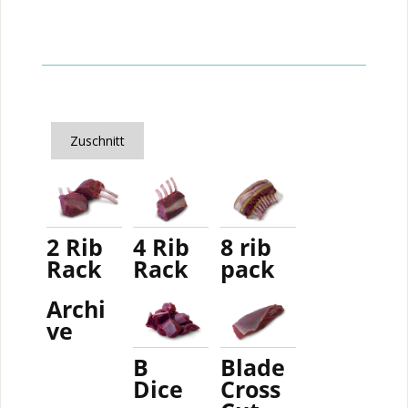
Zuschnitt
2 Rib
4 Rib
8 rib
Rack
Rack
pack
Archi
ve
B
Blade
Dice
Cross