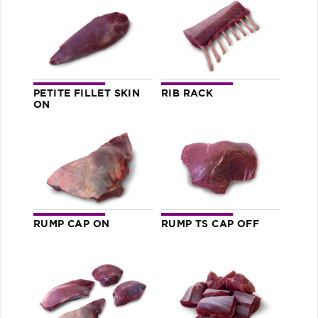
PETITE FILLET SKIN
RIB RACK
ON
RUMP CAP ON
RUMP TS CAP OFF