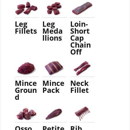
Leg
Leg
Loin-
Fillets
Meda
Short
llions
Cap
Chain
Off
Mince
Mince
Neck
Groun
Pack
Fillet
d
Osso
Petite
Rib