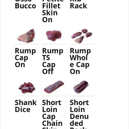
Bucco
Fillet
Rack
Skin
On
Rump
Rump
Rump
Cap
TS
Whol
On
Cap
e Cap
Off
On
Shank
Short
Short
Dice
Loin
Loin
Cap
Denu
Chain
ded