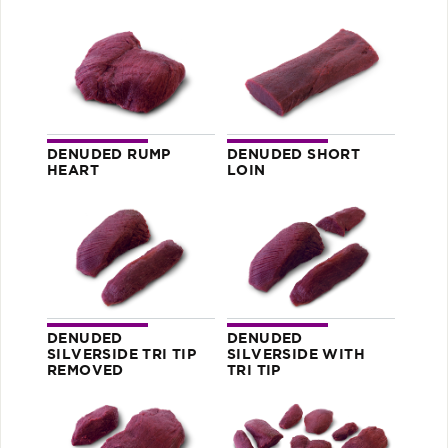
DENUDED RUMP
DENUDED SHORT
HEART
LOIN
DENUDED
DENUDED
SILVERSIDE TRI TIP
SILVERSIDE WITH
REMOVED
TRI TIP