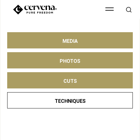
MEDIA
PHOTOS
CUTS
TECHNIQUES