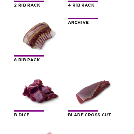
2 RIB RACK
4 RIB RACK
ARCHIVE
8 RIB PACK
B DICE
BLADE CROSS CUT