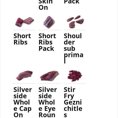
Skin
Pack
On
Short
Short
Shoul
Ribs
Ribs
der
Pack
sub
prima
l
Silver
Silver
Stir
side
side
Fry
Whol
Whol
Gezni
e Cap
e Eye
chitle
On
Roun
s