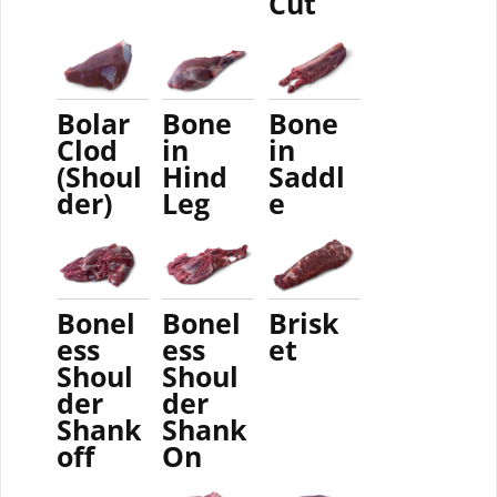
Cut
Bolar
Bone
Bone
Clod
in
in
(Shoul
Hind
Saddl
der)
Leg
e
Bonel
Bonel
Brisk
ess
ess
et
Shoul
Shoul
der
der
Shank
Shank
off
On