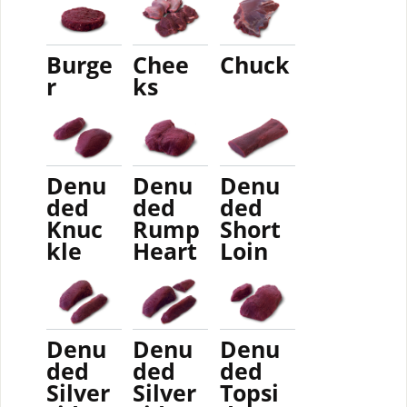
Burge
Chee
Chuck
r
ks
Denu
Denu
Denu
ded
ded
ded
Knuc
Rump
Short
kle
Heart
Loin
Denu
Denu
Denu
ded
ded
ded
Silver
Silver
Topsi