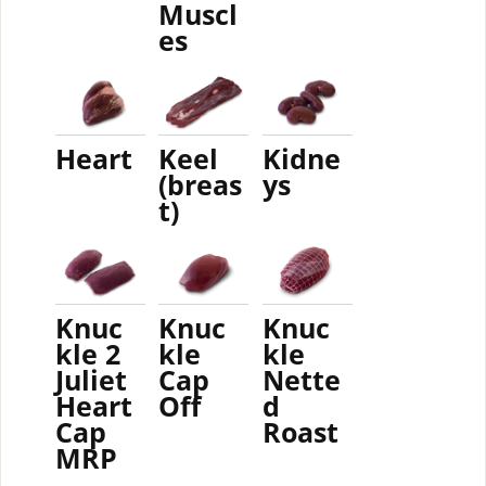
Muscl
es
Heart
Keel
Kidne
(breas
ys
t)
Knuc
Knuc
Knuc
kle 2
kle
kle
Juliet
Cap
Nette
Heart
Off
d
Cap
Roast
MRP