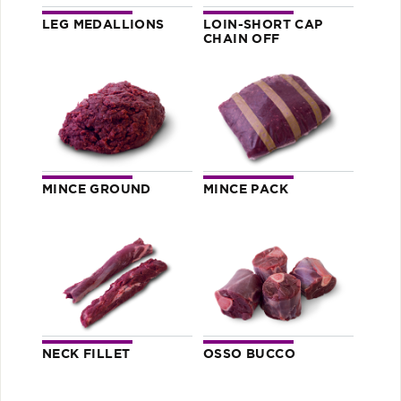
LEG MEDALLIONS
LOIN-SHORT CAP
CHAIN OFF
MINCE GROUND
MINCE PACK
NECK FILLET
OSSO BUCCO