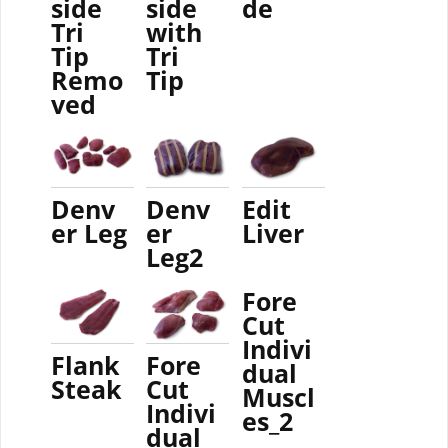
side
side
de
Tri
with
Tip
Tri
Remo
Tip
ved
Denv
Denv
Edit
er Leg
er
Liver
Leg2
Fore
Cut
Indivi
Flank
Fore
dual
Steak
Cut
Muscl
Indivi
es_2
dual