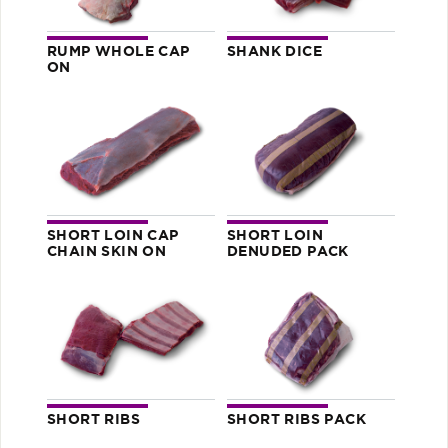
RUMP WHOLE CAP
SHANK DICE
ON
SHORT LOIN CAP
SHORT LOIN
CHAIN SKIN ON
DENUDED PACK
SHORT RIBS
SHORT RIBS PACK