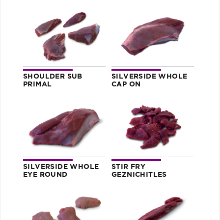
SHOULDER SUB
SILVERSIDE WHOLE
PRIMAL
CAP ON
SILVERSIDE WHOLE
STIR FRY
EYE ROUND
GEZNICHITLES