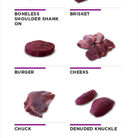
BONELESS
BRISKET
SHOULDER SHANK
ON
BURGER
CHEEKS
CHUCK
DENUDED KNUCKLE