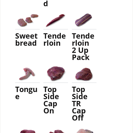
d
Sweet
Tende
Tende
bread
rloin
rloin
2 Up
Pack
Tongu
Top
Top
e
Side
Side
Cap
TR
On
Cap
Off