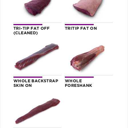
TRI-TIP FAT OFF
TRITIP FAT ON
(CLEANED)
WHOLE BACKSTRAP
WHOLE
SKIN ON
FORESHANK