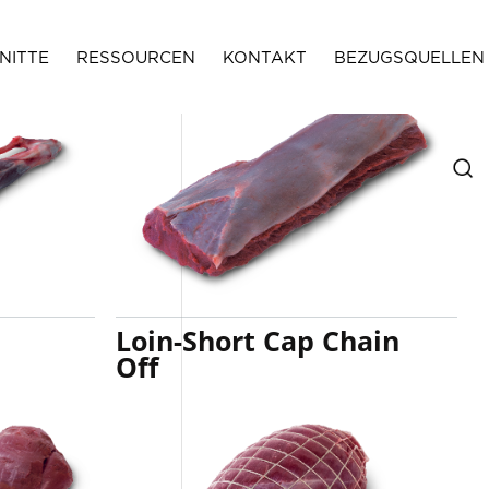
NITTE
RESSOURCEN
KONTAKT
BEZUGSQUELLEN
Loin-Short Cap Chain
Off