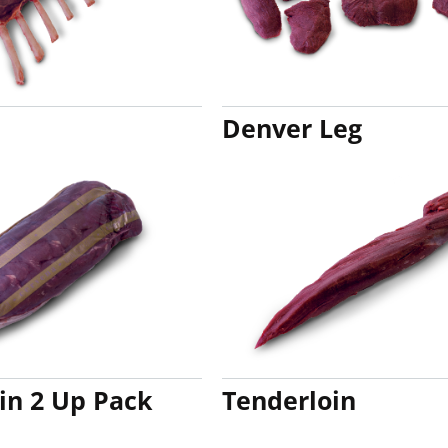
Denver Leg
in 2 Up Pack
Tenderloin