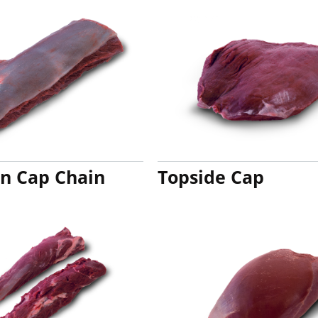
in Cap Chain
Topside Cap