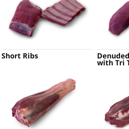
Short Ribs
Denuded 
with Tri 