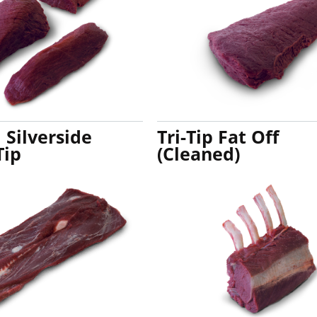
Silverside
Tri-Tip Fat Off
Tip
(Cleaned)