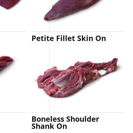
Petite Fillet Skin On
Boneless Shoulder
Shank On