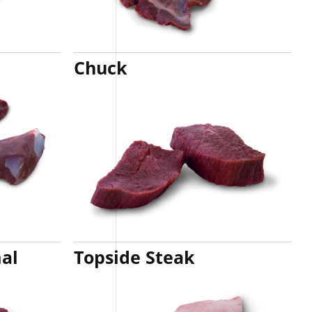
Chuck
al
Topside Steak