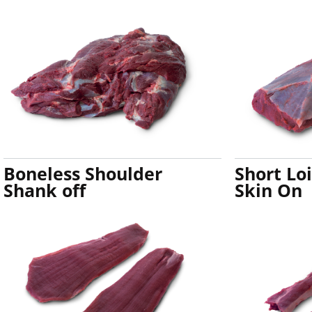
Boneless Shoulder
Short Lo
Shank off
Skin On