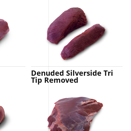
Denuded Silverside Tri
Tip Removed