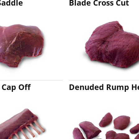
Saddle
Blade Cross Cut
 Cap Off
Denuded Rump H