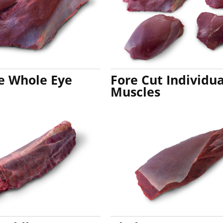
de Whole Eye
Fore Cut Individua
Muscles