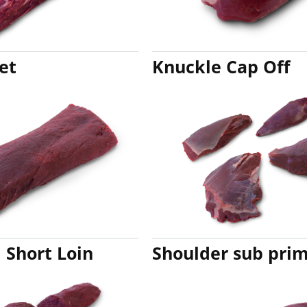
et
Knuckle Cap Off
Short Loin
Shoulder sub prim