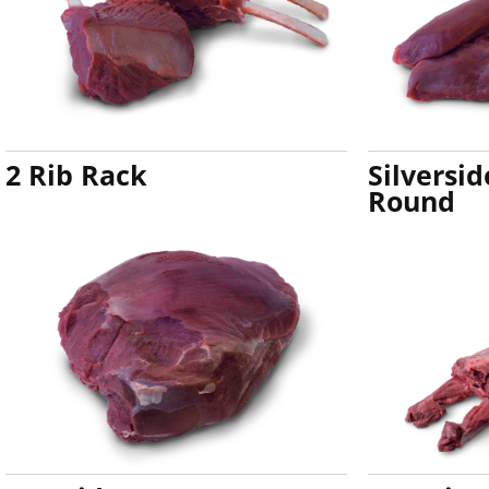
2 Rib Rack
Silversi
Round