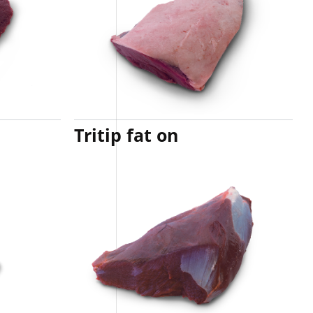
Tritip fat on