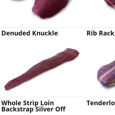
Denuded Knuckle
Rib Rack
Whole Strip Loin
Tenderlo
Backstrap Silver Off