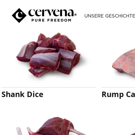
Categories
UNSERE GESCHICHT
Shank Dice
Rump Ca