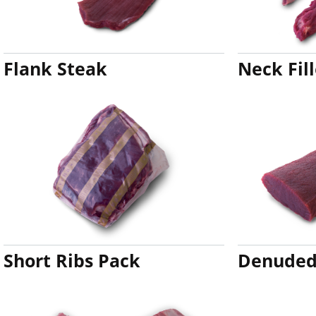
Flank Steak
Neck Fill
Short Ribs Pack
Denuded 