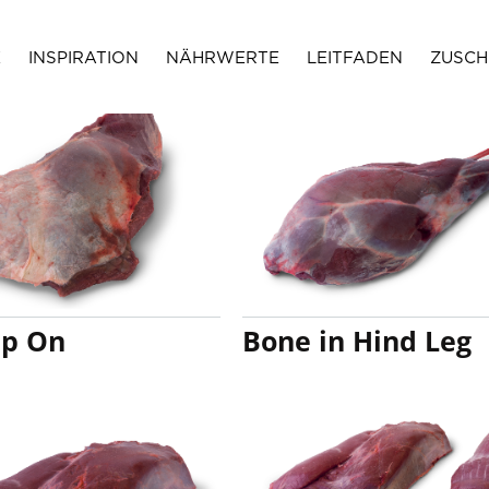
E
INSPIRATION
NÄHRWERTE
LEITFADEN
ZUSCH
p On
Bone in Hind Leg