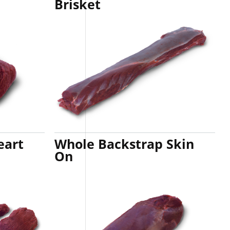
Brisket
eart
Whole Backstrap Skin
On