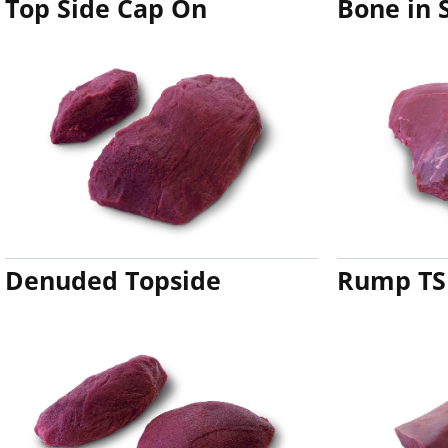
Top Side Cap On
Bone in 
Denuded Topside
Rump TS