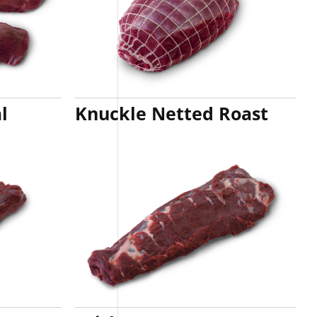
l
Knuckle Netted Roast